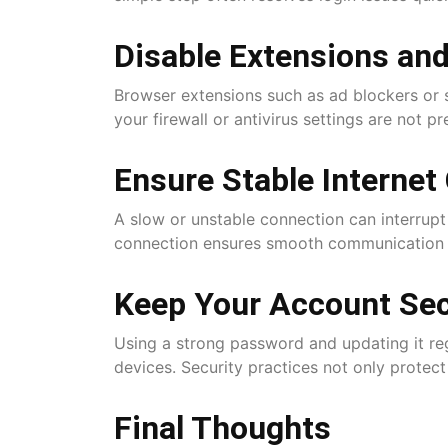
Disable Extensions and
Browser extensions such as ad blockers or s
your firewall or antivirus settings are not p
Ensure Stable Internet
A slow or unstable connection can interrupt 
connection ensures smooth communication 
Keep Your Account Se
Using a strong password and updating it reg
devices. Security practices not only protec
Final Thoughts