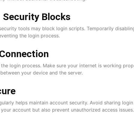
 Security Blocks
ecurity tools may block login scripts. Temporarily disablin
reventing the login process.
 Connection
the login process. Make sure your internet is working prope
between your device and the server.
cure
ularly helps maintain account security. Avoid sharing login
t your account but also prevent unauthorized access issues.