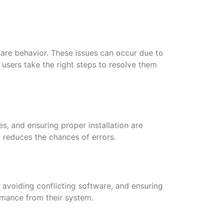
ware behavior. These issues can occur due to
 users take the right steps to resolve them
s, and ensuring proper installation are
 reduces the chances of errors.
avoiding conflicting software, and ensuring
rmance from their system.