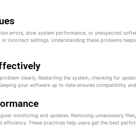
ues
ation errors, slow system performance, or unexpected soft
, or incorrect settings. Understanding these problems helps
fectively
problem clearly. Restarting the system, checking for update
Keeping your software up to date ensures compatibility and
formance
gular monitoring and updates. Removing unnecessary files, 
 efficiency. These practices help users get the best perfo