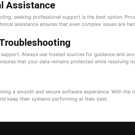
l Assistance
ooting, seeking professional support is the best option. Pr
chnical assistance ensures that even complex issues are han
 Troubleshooting
l support. Always use trusted sources for guidance and avoi
nsures that your data remains protected while resolving is
taining a smooth and secure software experience. With the 
and keep their systems performing at their best.