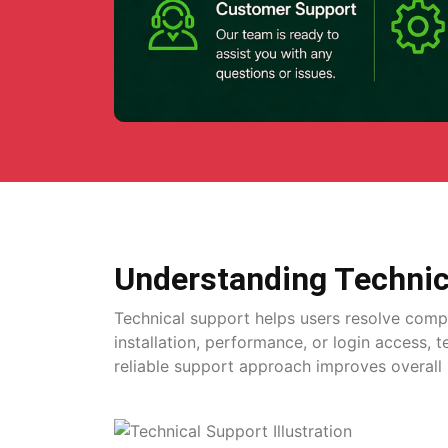
Understanding Technic
Technical support helps users resolve comp
installation, performance, or login access, 
reliable support approach improves overall 