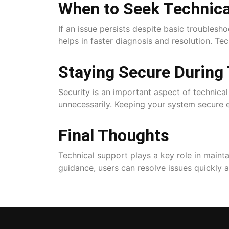
When to Seek Technica
If an issue persists despite basic troublesh
helps in faster diagnosis and resolution. Te
Staying Secure During
Security is an important aspect of technica
unnecessarily. Keeping your system secure e
Final Thoughts
Technical support plays a key role in main
guidance, users can resolve issues quickly 