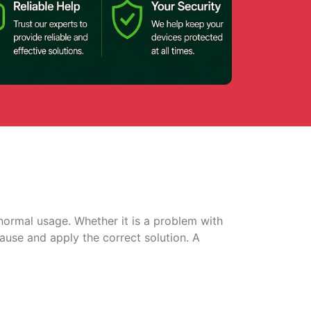
normal usage. Whether it is a problem with
cause and apply the correct solution. A