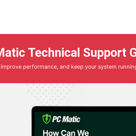
Home
atic Technical Support 
s, improve performance, and keep your system runnin