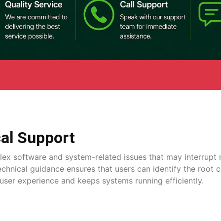
al Support
lex software and system-related issues that may interrupt 
technical guidance ensures that users can identify the root 
user experience and keeps systems running efficiently.