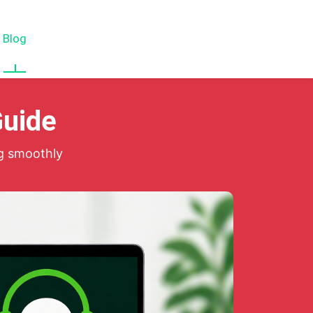
Blog
About
Services
Contact Us
Guide
g smoothly