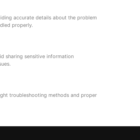
oviding accurate details about the problem
dled properly.
d sharing sensitive information
sues.
right troubleshooting methods and proper