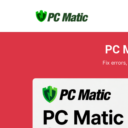
PC M
Fix error