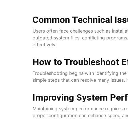
Common Technical Iss
Users often face challenges such as install
outdated system files, conflicting programs
effectively.
How to Troubleshoot Ef
Troubleshooting begins with identifying the 
simple steps that can resolve many issues. 
Improving System Per
Maintaining system performance requires re
proper configuration can enhance speed and